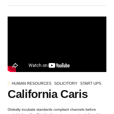
HUMAN RESOURCES
SOLICITORY
START UPS
California Caris
Globally incubate standards compliant channels before