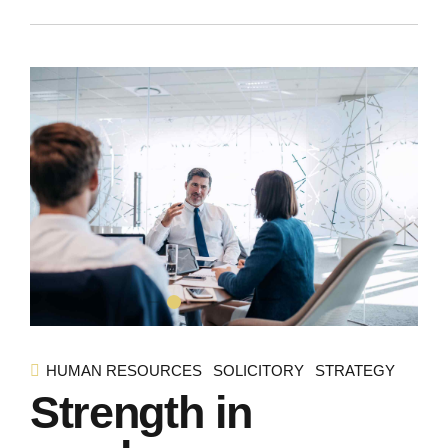
HUMAN RESOURCES
SOLICITORY
STRATEGY
Strength in