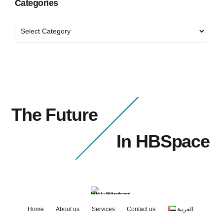
Categories
The Future
In HBSpace
Home
About us
Services
Contact us
العربية