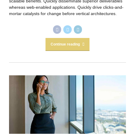
scalable benefits. Quickly disseminate superior deliverables
whereas web-enabled applications. Quickly drive clicks-and-
mortar catalysts for change before vertical architectures.
Continue reading