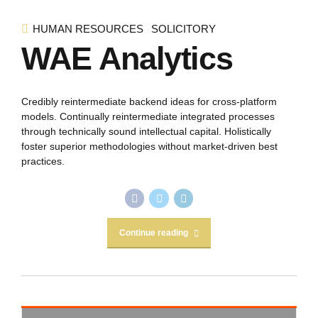
HUMAN RESOURCES
SOLICITORY
WAE Analytics
Credibly reintermediate backend ideas for cross-platform
models. Continually reintermediate integrated processes
through technically sound intellectual capital. Holistically
foster superior methodologies without market-driven best
practices.
Continue reading