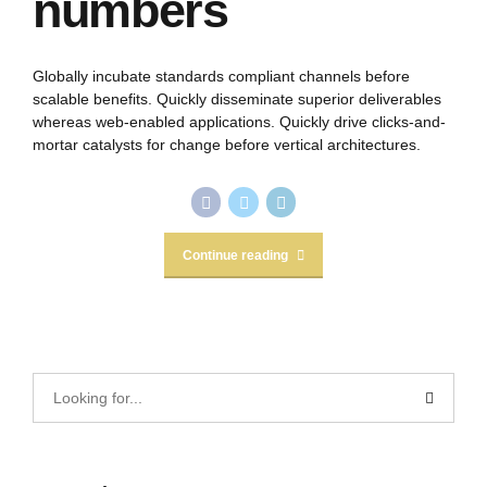
numbers
Globally incubate standards compliant channels before
scalable benefits. Quickly disseminate superior deliverables
whereas web-enabled applications. Quickly drive clicks-and-
mortar catalysts for change before vertical architectures.
Continue reading