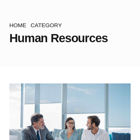
HOME
CATEGORY
Human Resources