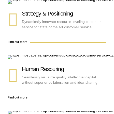
Find out more
Strategy & Positioning
Dynamically innovate resource-leveling customer
service for state of the art customer service.
Find out more
Find out more
Human Resouring
Seamlessly visualize quality intellectual capital
without superior collaboration and idea-sharing.
Find out more
Find out more