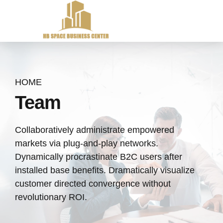
HOME
Team
Collaboratively administrate empowered
markets via plug-and-play networks.
Dynamically procrastinate B2C users after
installed base benefits. Dramatically visualize
customer directed convergence without
revolutionary ROI.