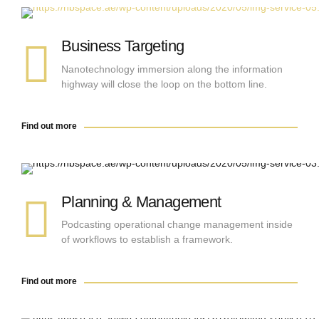
Find out more
Business Targeting
Nanotechnology immersion along the information
highway will close the loop on the bottom line.
Find out more
Find out more
Planning & Management
Podcasting operational change management inside
of workflows to establish a framework.
Find out more