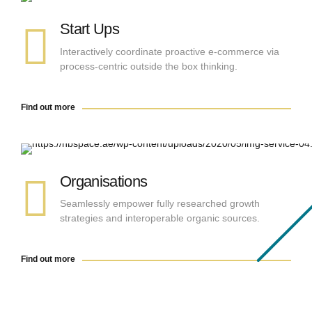
Start Ups
Interactively coordinate proactive e-commerce via
process-centric outside the box thinking.
Find out more
Find out more
Organisations
Seamlessly empower fully researched growth
strategies and interoperable organic sources.
Find out more