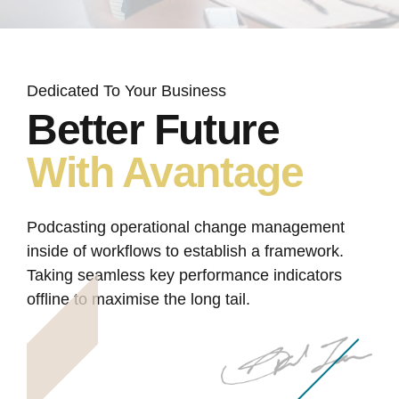
Dedicated To Your Business
Better Future
With Avantage
Podcasting operational change management
inside of workflows to establish a framework.
Taking seamless key performance indicators
offline to maximise the long tail.