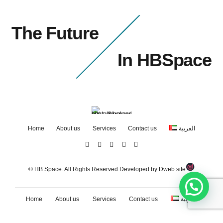
The Future
In HBSpace
Home
About us
Services
Contact us
العربية
© HB Space. All Rights Reserved.Developed by
Dweb site
Home
About us
Services
Contact us
العربية