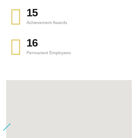
15
Achievement Awards
16
Permanent Employees