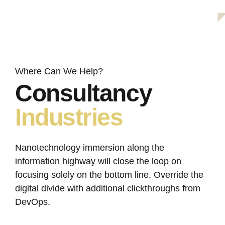
info@avantage.com
office@avantage.com
Where Can We Help?
Consultancy
Industries
Nanotechnology immersion along the
information highway will close the loop on
focusing solely on the bottom line. Override the
digital divide with additional clickthroughs from
DevOps.