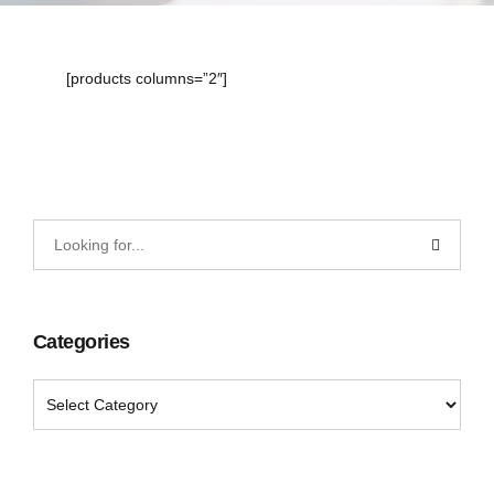
[products columns=”2″]
Categories