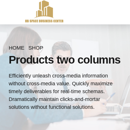
HOME
SHOP
Products two columns
Efficiently unleash cross-media information
without cross-media value. Quickly maximize
timely deliverables for real-time schemas.
Dramatically maintain clicks-and-mortar
solutions without functional solutions.