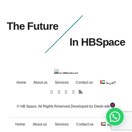
The Future
In HBSpace
Home
About us
Services
Contact us
العربية
© HB Space. All Rights Reserved.Developed by
Dweb site
Home
About us
Services
Contact us
العربية