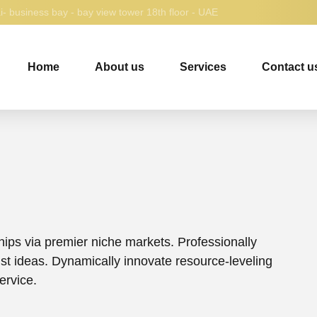
- business bay - bay view tower 18th floor - UAE
Home
About us
Services
Contact u
hips via premier niche markets. Professionally
ust ideas. Dynamically innovate resource-leveling
ervice.