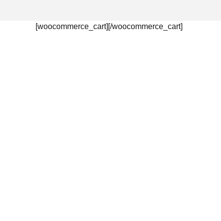
[woocommerce_cart][/woocommerce_cart]