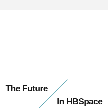
The Future
In HBSpace