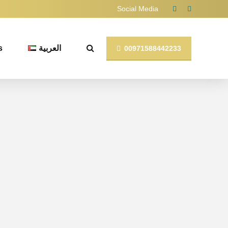
Social Media
s
العربية
00971588442233