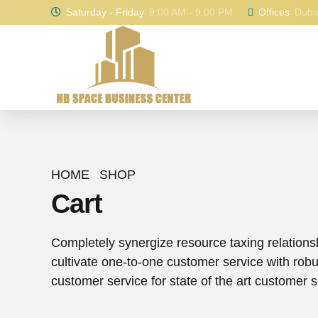
Saturday - Friday
9:00 AM - 9:00 PM
Offices
Dubai
HOME
SHOP
Cart
Completely synergize resource taxing relations
cultivate one-to-one customer service with rob
customer service for state of the art customer s