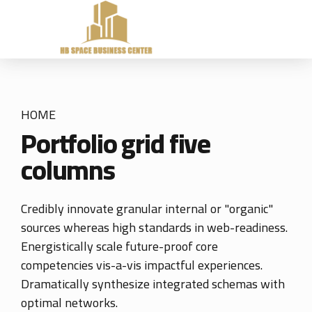
HOME
Portfolio grid five
columns
Credibly innovate granular internal or "organic"
sources whereas high standards in web-readiness.
Energistically scale future-proof core
competencies vis-a-vis impactful experiences.
Dramatically synthesize integrated schemas with
optimal networks.