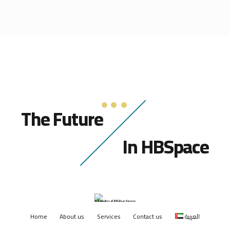
The Future
In HBSpace
Home
About us
Services
Contact us
العربية