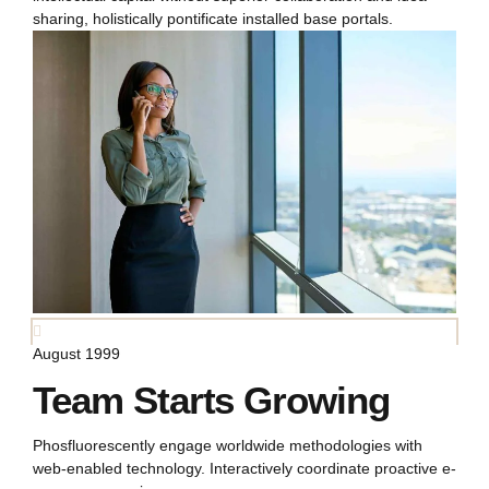
sharing, holistically pontificate installed base portals.
August 1999
Team Starts Growing
Phosfluorescently engage worldwide methodologies with
web-enabled technology. Interactively coordinate proactive e-