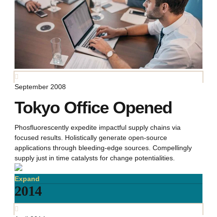
September 2008
Tokyo Office Opened
Phosfluorescently expedite impactful supply chains via
focused results. Holistically generate open-source
applications through bleeding-edge sources. Compellingly
supply just in time catalysts for change potentialities.
Expand
2014