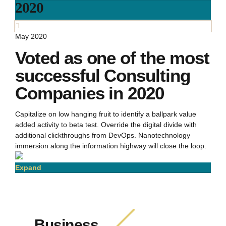
2020
May 2020
Voted as one of the most
successful Consulting
Companies in 2020
Capitalize on low hanging fruit to identify a ballpark value
added activity to beta test. Override the digital divide with
additional clickthroughs from DevOps. Nanotechnology
immersion along the information highway will close the loop.
Expand
Business