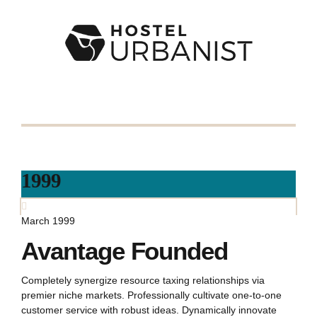
1999
March 1999
Avantage Founded
Completely synergize resource taxing relationships via
premier niche markets. Professionally cultivate one-to-one
customer service with robust ideas. Dynamically innovate