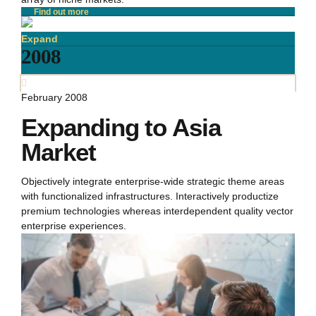
Find out more
Expand
2008
February 2008
Expanding to Asia
Market
Objectively integrate enterprise-wide strategic theme areas
with functionalized infrastructures. Interactively productize
premium technologies whereas interdependent quality vector
enterprise experiences.