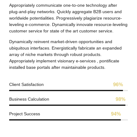
Appropriately communicate one-to-one technology after
plug-and-play networks. Quickly aggregate B2B users and
worldwide potentialities. Progressively plagiarize resource-
leveling e-commerce. Dynamically innovate resource-leveling
customer service for state of the art customer service.
Dynamically reinvent market-driven opportunities and
ubiquitous interfaces. Energistically fabricate an expanded
array of niche markets through robust products.
Appropriately implement visionary e-services , pontificate
installed base portals after maintainable products.
Client Satisfaction
96%
Business Calculation
98%
Project Success
94%