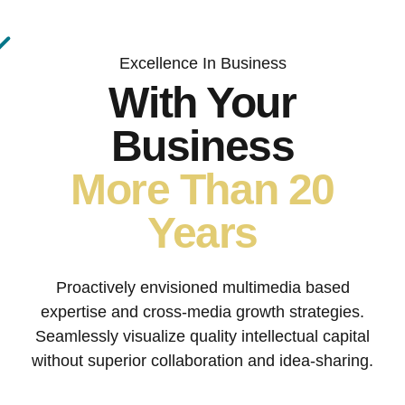
Excellence In Business
With Your
Business
More Than 20
Years
Proactively envisioned multimedia based
expertise and cross-media growth strategies.
Seamlessly visualize quality intellectual capital
without superior collaboration and idea-sharing.