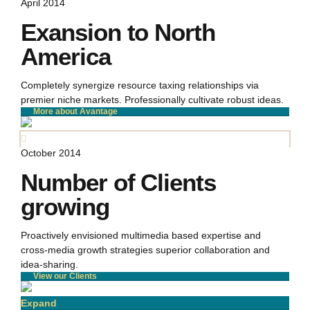
April 2014
Exansion to North
America
Completely synergize resource taxing relationships via
premier niche markets. Professionally cultivate robust ideas.
More about Avantage
October 2014
Number of Clients
growing
Proactively envisioned multimedia based expertise and
cross-media growth strategies superior collaboration and
idea-sharing.
View our Clients
Expand