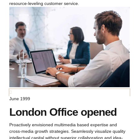
resource-leveling customer service.
June 1999
London Office opened
Proactively envisioned multimedia based expertise and
cross-media growth strategies. Seamlessly visualize quality
intellectual capital without superior collaboration and idea-