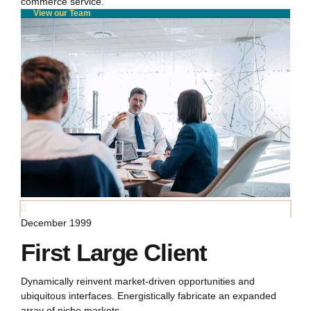
commerce service.
View our Team
December 1999
First Large Client
Dynamically reinvent market-driven opportunities and
ubiquitous interfaces. Energistically fabricate an expanded
array of niche markets.