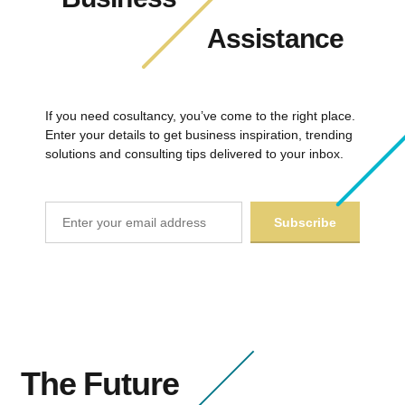
Assistance
If you need cosultancy, you’ve come to the right place.
Enter your details to get business inspiration, trending
solutions and consulting tips delivered to your inbox.
The Future