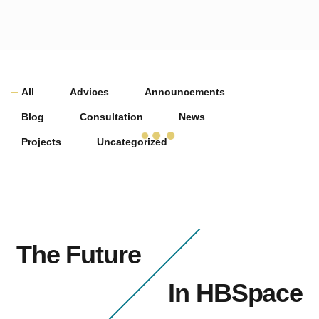
All
Advices
Announcements
Blog
Consultation
News
Projects
Uncategorized
The Future
In HBSpace