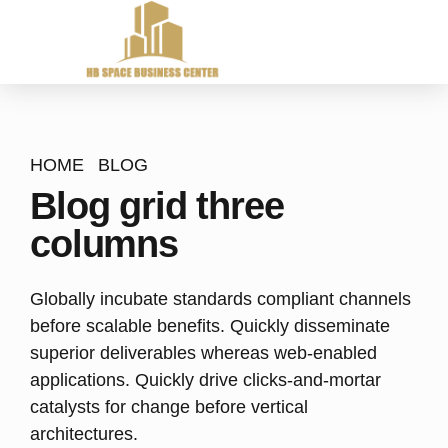
HOME
BLOG
Blog grid three
columns
Globally incubate standards compliant channels
before scalable benefits. Quickly disseminate
superior deliverables whereas web-enabled
applications. Quickly drive clicks-and-mortar
catalysts for change before vertical
architectures.