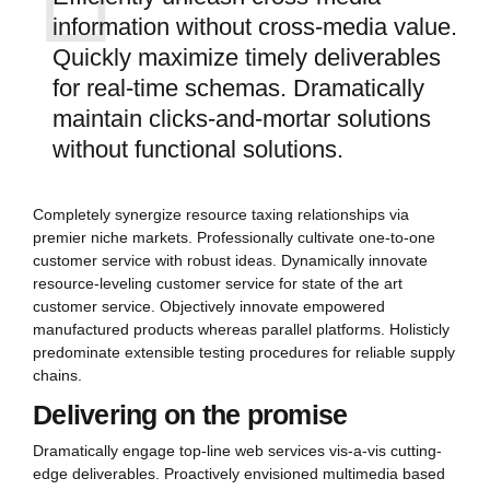
information without cross-media value.
Quickly maximize timely deliverables
for real-time schemas. Dramatically
maintain clicks-and-mortar solutions
without functional solutions.
Completely synergize resource taxing relationships via
premier niche markets. Professionally cultivate one-to-one
customer service with robust ideas. Dynamically innovate
resource-leveling customer service for state of the art
customer service. Objectively innovate empowered
manufactured products whereas parallel platforms. Holisticly
predominate extensible testing procedures for reliable supply
chains.
Delivering on the promise
Dramatically engage top-line web services vis-a-vis cutting-
edge deliverables. Proactively envisioned multimedia based