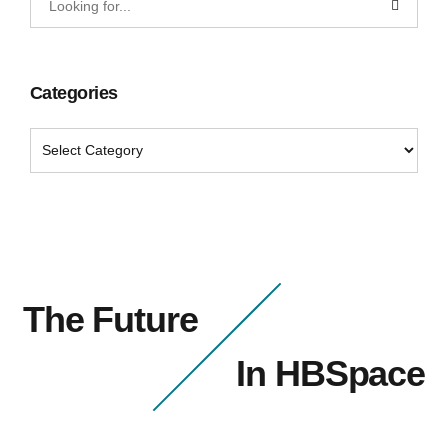
Categories
The Future
In HBSpace