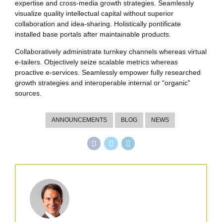
expertise and cross-media growth strategies. Seamlessly
visualize quality intellectual capital without superior
collaboration and idea-sharing. Holistically pontificate
installed base portals after maintainable products.
Collaboratively administrate turnkey channels whereas virtual
e-tailers. Objectively seize scalable metrics whereas
proactive e-services. Seamlessly empower fully researched
growth strategies and interoperable internal or “organic”
sources.
ANNOUNCEMENTS
BLOG
NEWS