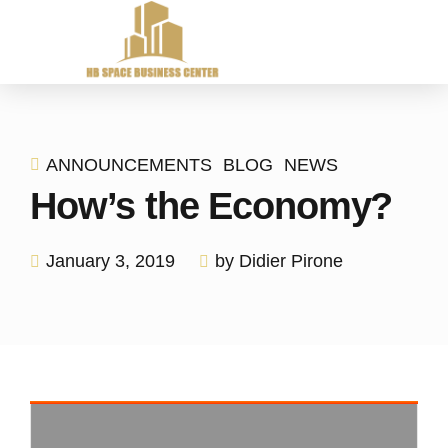
ANNOUNCEMENTS
BLOG
NEWS
How’s the Economy?
January 3, 2019
by Didier Pirone