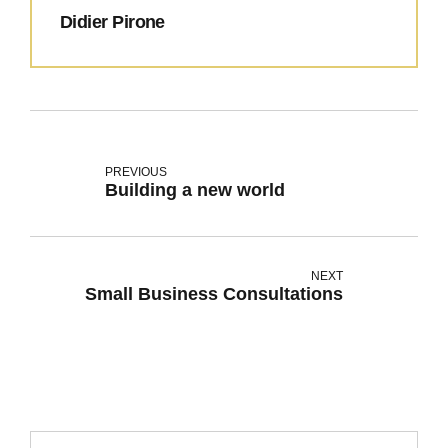
Didier Pirone
PREVIOUS
Building a new world
NEXT
Small Business Consultations