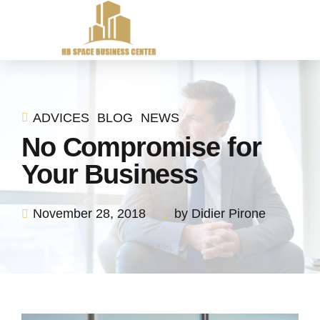
ADVICES
BLOG
NEWS
No Compromise for
Your Business
November 28, 2018
by Didier Pirone