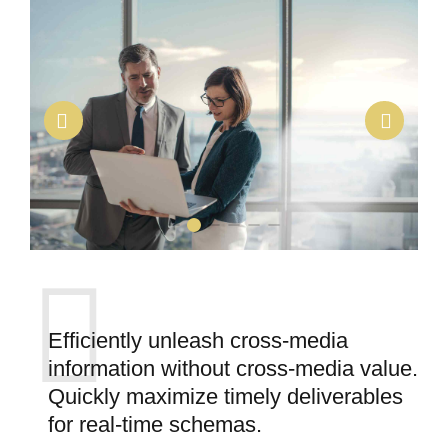
Efficiently unleash cross-media
information without cross-media value.
Quickly maximize timely deliverables
for real-time schemas.