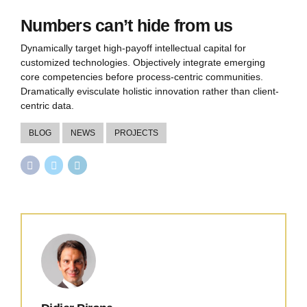
Numbers can’t hide from us
Dynamically target high-payoff intellectual capital for
customized technologies. Objectively integrate emerging
core competencies before process-centric communities.
Dramatically evisculate holistic innovation rather than client-
centric data.
BLOG
NEWS
PROJECTS