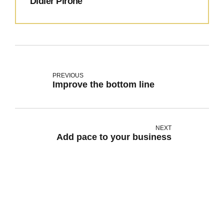
Didier Pirone
PREVIOUS
Improve the bottom line
NEXT
Add pace to your business